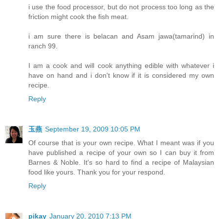
i use the food processor, but do not process too long as the
friction might cook the fish meat.
i am sure there is belacan and Asam jawa(tamarind) in
ranch 99.
I am a cook and will cook anything edible with whatever i
have on hand and i don't know if it is considered my own
recipe.
Reply
玉燕
September 19, 2009 10:05 PM
Of course that is your own recipe. What I meant was if you
have published a recipe of your own so I can buy it from
Barnes & Noble. It's so hard to find a recipe of Malaysian
food like yours. Thank you for your respond.
Reply
pikay
January 20, 2010 7:13 PM