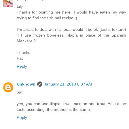
Lily,
Thanks for pointing me here. I would have eaten my way
trying to find the fish ball recipe ;)
I'm afraid to deal with fishes... would it be ok (taste, texture)
if I use frozen boneless Tilapia in place of the Spanish
Mackerel?
Thanks,
Pat
Reply
Unknown
January 21, 2010 6:37 AM
pat
yes, you can use tilapia, swai, salmon and trout. Adjust the
taste according, the method is the same.
Reply