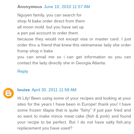
Anonymous
June 10, 2010 11:57 AM
Nguyen family, you can search for
shop N bake order direct from them
all moon mold. but you have set up
a pen pal account to order them.
because they would not except visa or master card. I just
order thru a friend that knew this vietnamese lady she order
fromp shop n bake
you can email me so i can get information so you can
contact the lady directly she in Georgia Atlanta.
Reply
louise
April 30, 2011 11:58 AM
Hi Lily! Been using some of your recipes and looking at your
sites for the years I have been in Europe! thank you! I have
some frozen tilapia that is quite "fishy" if just pan fried and
so want to make mince meat cake (fish & pork) and found
your recipe to be perfect. But I do not have salty fish,any
replacement you have used?