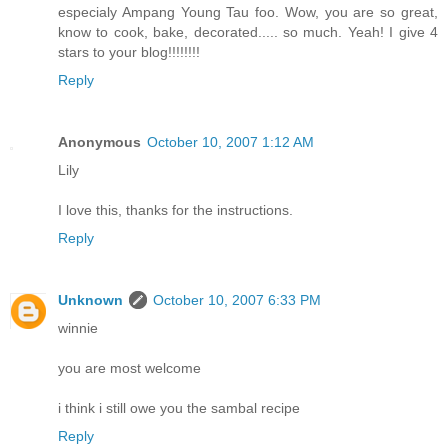
especialy Ampang Young Tau foo. Wow, you are so great,
know to cook, bake, decorated..... so much. Yeah! I give 4
stars to your blog!!!!!!!!
Reply
Anonymous
October 10, 2007 1:12 AM
Lily
I love this, thanks for the instructions.
Reply
Unknown
October 10, 2007 6:33 PM
winnie
you are most welcome
i think i still owe you the sambal recipe
Reply