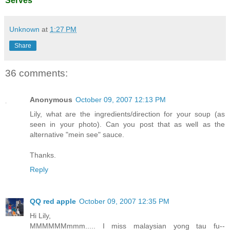
Serves
Unknown
at
1:27 PM
Share
36 comments:
Anonymous
October 09, 2007 12:13 PM
Lily, what are the ingredients/direction for your soup (as
seen in your photo). Can you post that as well as the
alternative "mein see" sauce.
Thanks.
Reply
QQ red apple
October 09, 2007 12:35 PM
Hi Lily,
MMMMMMmmm..... I miss malaysian yong tau fu--