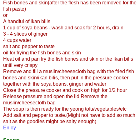
Fish bones and skin(after the flesh has been removed for the
fish paste)
or
A handful of ikan bilis
1 cup of soya beans - wash and soak for 2 hours, drain
3 - 4 slices of ginger
4 cups water
salt and pepper to taste
oil for frying the fish bones and skin
Heat oil and pan fry the fish bones and skin or the ikan bilis
until very crispy
Remove and fill a muslin/cheesecloth bag with the fried fish
bones and skin/ikan bilis, then put in the pressure cooker
together with the soya beans, ginger and water
Close the pressure cooker and cook on high for 1/2 hour
Release pressure and open the lid Remove the
muslin/cheesecloth bag
The soup is then ready for the yeong tofu/vegetables/etc
Add salt and pepper to taste.(Might not have to add so much
salt as the goodies might be salty enough)
Enjoy