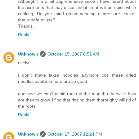
Although I'm a bit apprehensive since i have heard about
the accidents that may occur and it creates loud noise while
cooking. Do you mind recommending a pressure cooker
that is safe to use?
Thanks.
Reply
Unknown
October 15, 2007 6:51 AM
evelyn
i don't make laksa noodles anymore cos these dried
noodles available here are so good.
guessed we can't avoid roots in the taugeh otherwise how
are they to grow. i find that rinsing them thoroughly will rid of
the roots
Reply
Unknown
October 17, 2007 12:24 PM