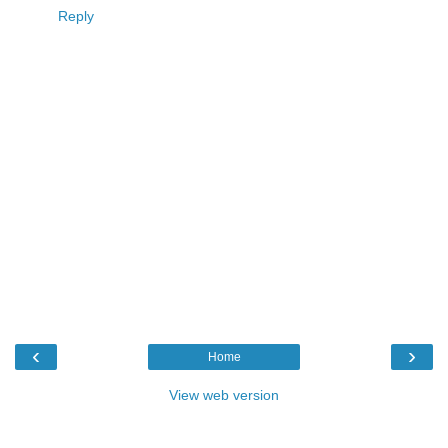
Reply
‹
›
Home
View web version