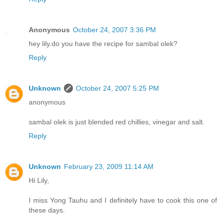
Anonymous
October 24, 2007 3:36 PM
hey lily.do you have the recipe for sambal olek?
Reply
Unknown
October 24, 2007 5:25 PM
anonymous
sambal olek is just blended red chillies, vinegar and salt.
Reply
Unknown
February 23, 2009 11:14 AM
Hi Lily,
I miss Yong Tauhu and I definitely have to cook this one of
these days.