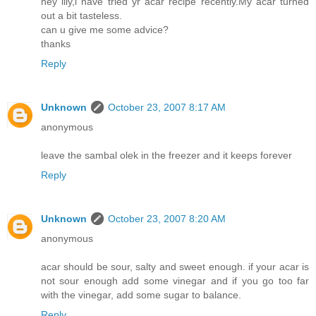
hey lily,i have tried yr acar recipe recently.My acar turned
out a bit tasteless.
can u give me some advice?
thanks
Reply
Unknown
October 23, 2007 8:17 AM
anonymous
leave the sambal olek in the freezer and it keeps forever
Reply
Unknown
October 23, 2007 8:20 AM
anonymous
acar should be sour, salty and sweet enough. if your acar is
not sour enough add some vinegar and if you go too far
with the vinegar, add some sugar to balance.
Reply