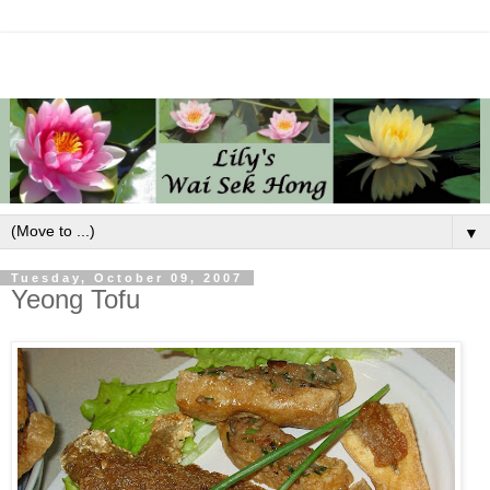
▼
Tuesday, October 09, 2007
Yeong Tofu