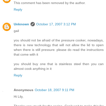
This comment has been removed by the author.
Reply
Unknown
October 17, 2007 3:12 PM
gail
you should not be afraid of the pressure cooker, nowadays,
there is new technology that will not allow the lid to open
when there is still pressure. please do read the instructions
that come with it
you should buy one that is stainless steel then you can
almost cook anything in it
Reply
Anonymous
October 18, 2007 9:11 PM
Hi Lily,