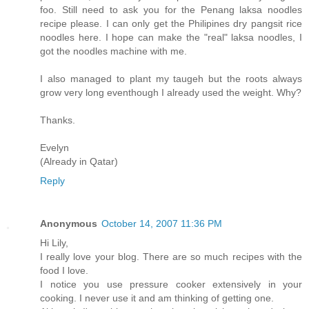
foo. Still need to ask you for the Penang laksa noodles
recipe please. I can only get the Philipines dry pangsit rice
noodles here. I hope can make the "real" laksa noodles, I
got the noodles machine with me.
I also managed to plant my taugeh but the roots always
grow very long eventhough I already used the weight. Why?
Thanks.
Evelyn
(Already in Qatar)
Reply
Anonymous
October 14, 2007 11:36 PM
Hi Lily,
I really love your blog. There are so much recipes with the
food I love.
I notice you use pressure cooker extensively in your
cooking. I never use it and am thinking of getting one.