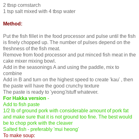
2 tbsp cornstarch
1 tsp salt mixed with 4 tbsp water
Method:
Put the fish fillet in the food processor and pulse until the fish
is finely chopped up. The number of pulses depend on the
freshness of the fish meat.
Remove from food processor and put minced fish meat in the
cake mixer mixing bowl.
Add in the seasonings A and using the paddle, mix to
combine
Add in B and turn on the highest speed to create 'kau' , then
the paste will have the good crunchy texture
The paste is ready to 'yeong'/stuff whatever.
For Hakka version
-
Add to fish paste
1/2 lb of ground pork with considerable amount of pork fat
and make sure that it is not ground too fine. The best would
be to chop pork with the cleaver
Salted fish - preferably 'mui heong'
To make soup: