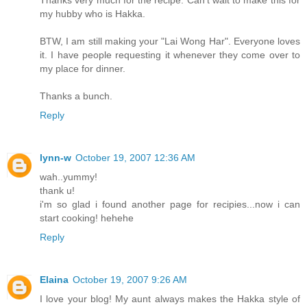
Thanks very much for the recipe. Can't wait to make this for
my hubby who is Hakka.
BTW, I am still making your "Lai Wong Har". Everyone loves
it. I have people requesting it whenever they come over to
my place for dinner.
Thanks a bunch.
Reply
lynn-w
October 19, 2007 12:36 AM
wah..yummy!
thank u!
i'm so glad i found another page for recipies...now i can
start cooking! hehehe
Reply
Elaina
October 19, 2007 9:26 AM
I love your blog! My aunt always makes the Hakka style of