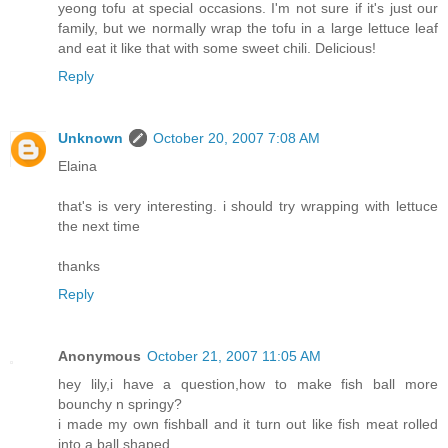
yeong tofu at special occasions. I'm not sure if it's just our
family, but we normally wrap the tofu in a large lettuce leaf
and eat it like that with some sweet chili. Delicious!
Reply
Unknown
October 20, 2007 7:08 AM
Elaina
that's is very interesting. i should try wrapping with lettuce
the next time
thanks
Reply
Anonymous
October 21, 2007 11:05 AM
hey lily,i have a question,how to make fish ball more
bounchy n springy?
i made my own fishball and it turn out like fish meat rolled
into a ball shaped.