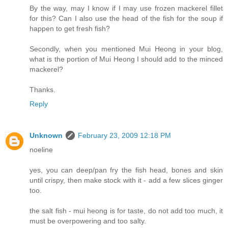
By the way, may I know if I may use frozen mackerel fillet
for this? Can I also use the head of the fish for the soup if
happen to get fresh fish?
Secondly, when you mentioned Mui Heong in your blog,
what is the portion of Mui Heong I should add to the minced
mackerel?
Thanks.
Reply
Unknown
February 23, 2009 12:18 PM
noeline
yes, you can deep/pan fry the fish head, bones and skin
until crispy, then make stock with it - add a few slices ginger
too.
the salt fish - mui heong is for taste, do not add too much, it
must be overpowering and too salty.