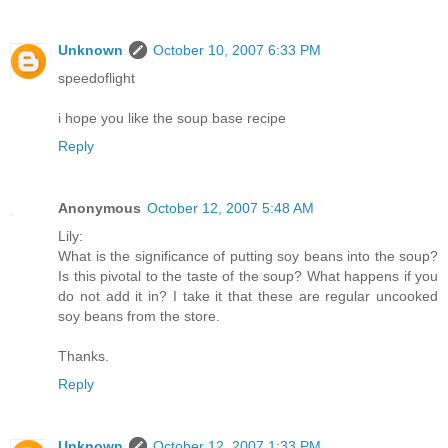
Unknown
October 10, 2007 6:33 PM
speedoflight
i hope you like the soup base recipe
Reply
Anonymous
October 12, 2007 5:48 AM
Lily:
What is the significance of putting soy beans into the soup?
Is this pivotal to the taste of the soup? What happens if you
do not add it in? I take it that these are regular uncooked
soy beans from the store.
Thanks.
Reply
Unknown
October 12, 2007 1:33 PM