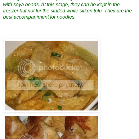
with soya beans. At this stage, they can be kept in the
freezer but not for the stuffed white silken tofu. They are the
best accompaniment for noodles.