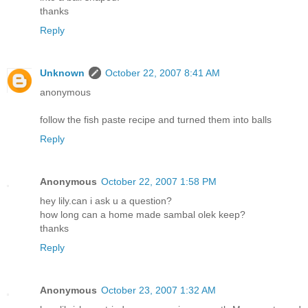
thanks
Reply
Unknown
October 22, 2007 8:41 AM
anonymous
follow the fish paste recipe and turned them into balls
Reply
Anonymous
October 22, 2007 1:58 PM
hey lily.can i ask u a question?
how long can a home made sambal olek keep?
thanks
Reply
Anonymous
October 23, 2007 1:32 AM