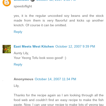
speedoflight
yes, it is the regular uncooked soy beans and the stock
made from them is very flavorful and kicks up another
knotch. Of course it can be omitted.
Reply
East Meets West Kitchen
October 12, 2007 9:39 PM
Aunty Lily,
Your Yeong Tofu look sooo good! :)
Reply
Anonymous
October 14, 2007 11:34 PM
Lily,
Thanks for the recipe again as I am looking through all the
food web and couldn't find an easy recipe to make the fish
paste. Now, I can use your recipe to make lots of yeong tau