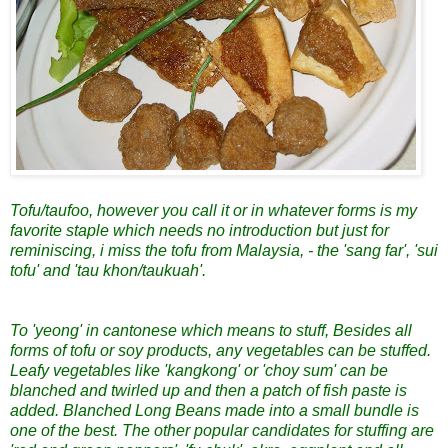
Tofu/taufoo, however you call it or in whatever forms is my
favorite staple which needs no introduction but just for
reminiscing, i miss the tofu from Malaysia, - the 'sang far', 'sui
tofu' and 'tau khon/taukuah'.
To 'yeong' in cantonese which means to stuff, Besides all
forms of tofu or soy products, any vegetables can be stuffed.
Leafy vegetables like 'kangkong' or 'choy sum' can be
blanched and twirled up and then a patch of fish paste is
added. Blanched Long Beans made into a small bundle is
one of the best. The other popular candidates for stuffing are