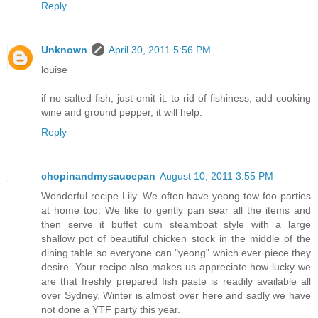
Reply
Unknown
April 30, 2011 5:56 PM
louise
if no salted fish, just omit it. to rid of fishiness, add cooking
wine and ground pepper, it will help.
Reply
chopinandmysaucepan
August 10, 2011 3:55 PM
Wonderful recipe Lily. We often have yeong tow foo parties
at home too. We like to gently pan sear all the items and
then serve it buffet cum steamboat style with a large
shallow pot of beautiful chicken stock in the middle of the
dining table so everyone can "yeong" which ever piece they
desire. Your recipe also makes us appreciate how lucky we
are that freshly prepared fish paste is readily available all
over Sydney. Winter is almost over here and sadly we have
not done a YTF party this year.