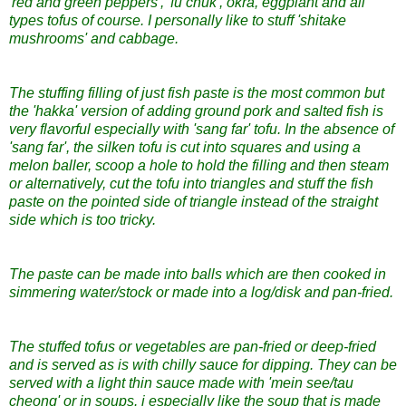
'red and green peppers', 'fu chuk', okra, eggplant and all
types tofus of course. I personally like to stuff 'shitake
mushrooms' and cabbage.
The stuffing filling of just fish paste is the most common but
the 'hakka' version of adding ground pork and salted fish is
very flavorful especially with 'sang far' tofu. In the absence of
'sang far', the silken tofu is cut into squares and using a
melon baller, scoop a hole to hold the filling and then steam
or alternatively, cut the tofu into triangles and stuff the fish
paste on the pointed side of triangle instead of the straight
side which is too tricky.
The paste can be made into balls which are then cooked in
simmering water/stock or made into a log/disk and pan-fried.
The stuffed tofus or vegetables are pan-fried or deep-fried
and is served as is with chilly sauce for dipping. They can be
served with a light thin sauce made with 'mein see/tau
cheong' or in soups. i especially like the soup that is made