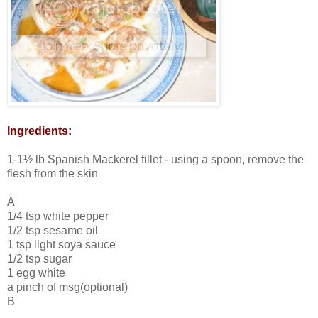
Ingredients:
1-1½ lb Spanish Mackerel fillet - using a spoon, remove the
flesh from the skin
A
1/4 tsp white pepper
1/2 tsp sesame oil
1 tsp light soya sauce
1/2 tsp sugar
1 egg white
a pinch of msg(optional)
B