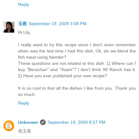
Reply
玉燕
September 19, 2009 3:08 PM
Hi Lily,
I really want to try this recipe since I don't even remember
when was the last time I had this dish. Ok, do we blend the
fish meat using blender?
These questions are not related to this dish. 1) Where can I
buy "Berachan" and "Asam"? I don't think 99 Ranch has it.
2) Have you ever published your own recipe?
It is so cool to find all the dishes I like from you. Thank you
so much.
Reply
Unknown
September 19, 2009 8:57 PM
张玉燕